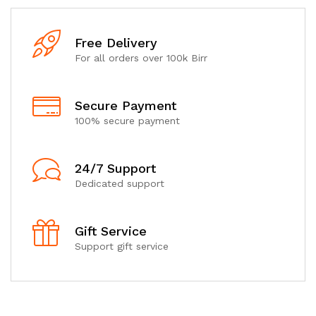
Free Delivery
For all orders over 100k Birr
Secure Payment
100% secure payment
24/7 Support
Dedicated support
Gift Service
Support gift service