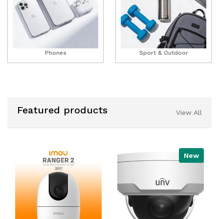
Phones
Sport & Outdoor
Featured products
View All
New