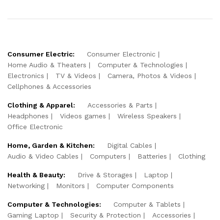
Consumer Electric:
Consumer Electronic
Home Audio & Theaters
Computer & Technologies
Electronics
TV & Videos
Camera, Photos & Videos
Cellphones & Accessories
Clothing & Apparel:
Accessories & Parts
Headphones
Videos games
Wireless Speakers
Office Electronic
Home, Garden & Kitchen:
Digital Cables
Audio & Video Cables
Computers
Batteries
Clothing
Health & Beauty:
Drive & Storages
Laptop
Networking
Monitors
Computer Components
Computer & Technologies:
Computer & Tablets
Gaming Laptop
Security & Protection
Accessories