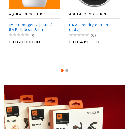
AQUILA ICT SOLUTION
AQUILA ICT SOLUTION
IMOU Ranger 2 (3MP /
UNV security camera
5MP) Indoor Smart
(cctv)
Wireless Security
(0)
(0)
Camera CCTV
ETB20,000.00
ETB14,600.00