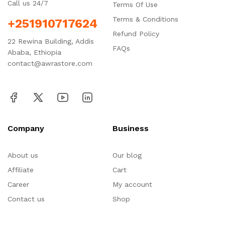
Call us 24/7
Terms Of Use
Terms & Conditions
+251910717624
Refund Policy
22 Rewina Building, Addis
FAQs
Ababa, Ethiopia
contact@awrastore.com
Company
Business
About us
Our blog
Affiliate
Cart
Career
My account
Contact us
Shop