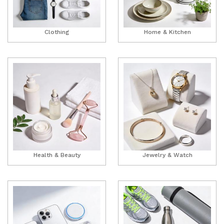
Clothing
Home & Kitchen
Health & Beauty
Jewelry & Watch