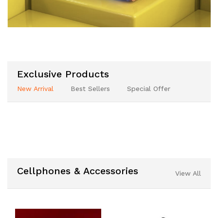
Exclusive Products
New Arrival
Best Sellers
Special Offer
Cellphones & Accessories
View All