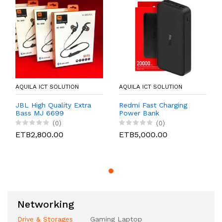
AQUILA ICT SOLUTION
AQUILA ICT SOLUTION
JBL High Quality Extra
Redmi Fast Charging
Bass MJ 6699
Power Bank
(0)
(0)
ETB2,800.00
ETB5,000.00
Networking
Drive & Storages
Gaming Laptop