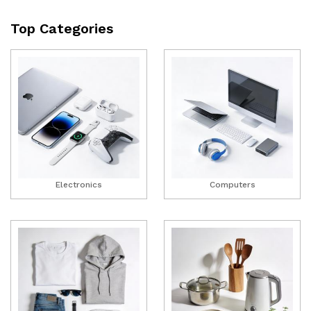
Top Categories
Electronics
Computers