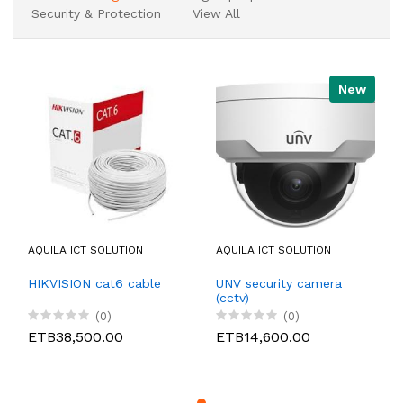
Security & Protection
View All
New
AQUILA ICT SOLUTION
AQUILA ICT SOLUTION
HIKVISION cat6 cable
UNV security camera
(cctv)
(0)
(0)
ETB38,500.00
ETB14,600.00