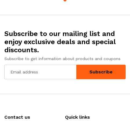
Subscribe to our mailing list and
enjoy exclusive deals and special
discounts.
Subscribe to get information about products and coupons
Subscribe
Contact us
Quick links