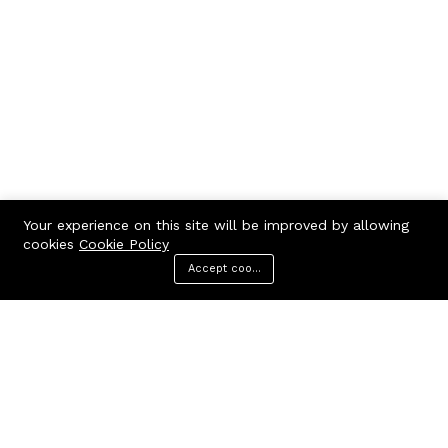
Your experience on this site will be improved by allowing
cookies
Cookie Policy
Accept cookies
Menu
Categories
Search
Cart
Contact us
Quick links