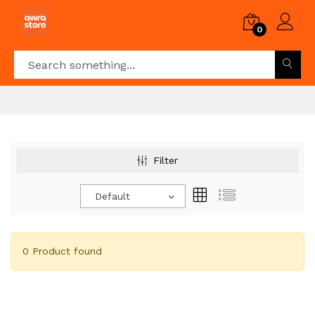
0
Filter
Default
0 Product found