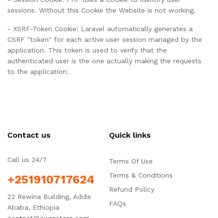
sessions. Without this Cookie the Website is not working.
- XSRF-Token Cookie: Laravel automatically generates a
CSRF "token" for each active user session managed by the
application. This token is used to verify that the
authenticated user is the one actually making the requests
to the application.
Contact us
Quick links
Call us 24/7
Terms Of Use
Terms & Conditions
+251910717624
Refund Policy
22 Rewina Building, Addis
FAQs
Ababa, Ethiopia