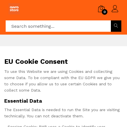
0
EU Cookie Consent
To use this Website we are using Cookies and collecting
some Data. To be compliant with the EU GDPR we give you
to choose if you allow us to use certain Cookies and to
collect some Data.
Essential Data
The Essential Data is needed to run the Site you are visiting
technically. You can not deactivate them.
- Session Cookie: PHP uses a Cookie to identify user