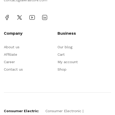
contact@awrastore.com
Company
Business
About us
Our blog
Affiliate
Cart
Career
My account
Contact us
Shop
Consumer Electric:
Consumer Electronic