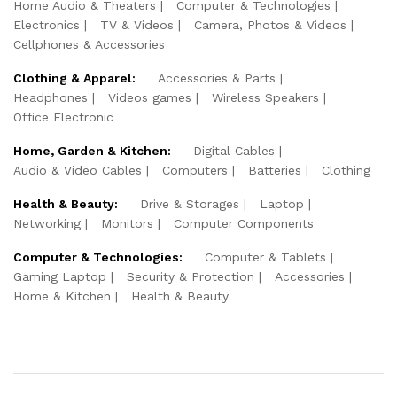
Home Audio & Theaters
Computer & Technologies
Electronics
TV & Videos
Camera, Photos & Videos
Cellphones & Accessories
Clothing & Apparel:
Accessories & Parts
Headphones
Videos games
Wireless Speakers
Office Electronic
Home, Garden & Kitchen:
Digital Cables
Audio & Video Cables
Computers
Batteries
Clothing
Health & Beauty:
Drive & Storages
Laptop
Networking
Monitors
Computer Components
Computer & Technologies:
Computer & Tablets
Gaming Laptop
Security & Protection
Accessories
Home & Kitchen
Health & Beauty